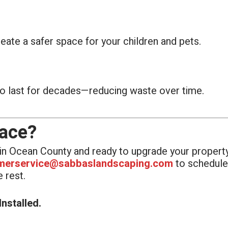
ate a safer space for your children and pets.
o last for decades—reducing waste over time.
pace?
e in Ocean County and ready to upgrade your property
merservice@sabbaslandscaping.com
to schedule 
 rest.
nstalled.