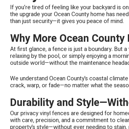
respond
If you’re tired of feeling like your backyard is
all area
The real
the upgrade your Ocean County home has needed 
than just security—it gives you peace of mind.
Why More Ocean County H
At first glance, a fence is just a boundary. But 
relaxing by the pool, or simply enjoying a morn
outside world—without the maintenance headach
We understand Ocean County’s coastal climate an
crack, warp, or fade—no matter what the seasons 
Durability and Style—Wi
Our privacy vinyl fences are designed for homeo
with care, precision, and a commitment to cle
property’s style—without ever needing to stain, p