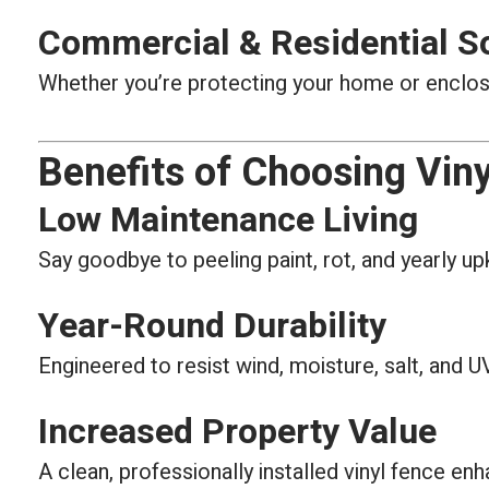
Commercial & Residential S
Whether you’re protecting your home or enclosin
Benefits of Choosing Viny
Low Maintenance Living
Say goodbye to peeling paint, rot, and yearly up
Year-Round Durability
Engineered to resist wind, moisture, salt, and
Increased Property Value
A clean, professionally installed vinyl fence en