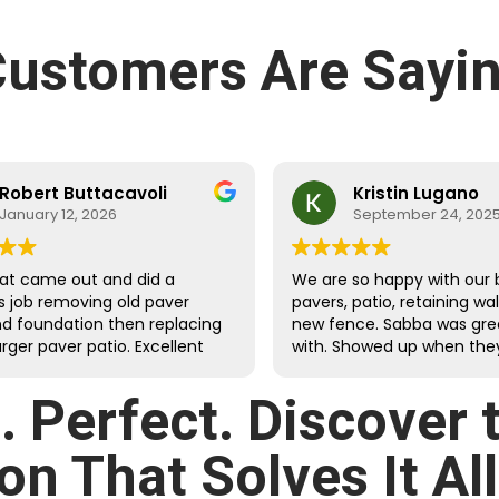
ustomers Are Sayin
Robert Buttacavoli
Kristin Lugano
January 12, 2026
September 24, 202
at came out and did a
We are so happy with our 
s job removing old paver
pavers, patio, retaining wa
nd foundation then replacing
new fence. Sabba was gre
arger paver patio. Excellent
with. Showed up when they
dges with clean, tight cuts.
they would and were fast
d and extended the
meticulous.
d. Perfect. Discover
ound drainage and properly
landscaping against the
on That Solves It All
g walls. The crew was very
ul and efficient at