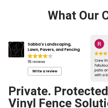
What Our C
Sabba's Landscaping,
Lawn, Pavers, and Fencing
Crew th
115 reviews
fabulou
patio a
Write a review
with a l
job on e
Reroute
Private. Protecte
undergr
sloped 
Vinyl Fence Soluti
retainin
respectf