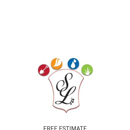
FREE ESTIMATE