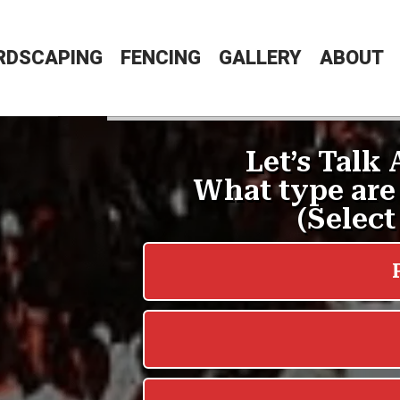
RDSCAPING
FENCING
GALLERY
ABOUT