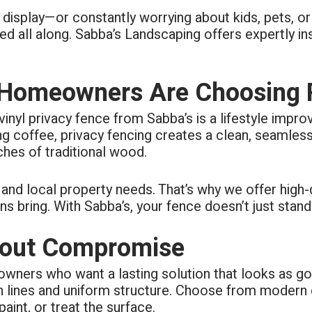
ing to questions. Cleanup of
 on display—or constantly worrying about kids, pets, 
s each day of the 4-day job.
ly took pride in their work.
all along. Sabba’s Landscaping offers expertly inst
omeowners Are Choosing Pr
a vinyl privacy fence from Sabba’s is a lifestyle impro
ing coffee, privacy fencing creates a clean, seamle
es of traditional wood.
d local property needs. That’s why we offer high-qu
bring. With Sabba’s, your fence doesn’t just stand t
thout Compromise
wners who want a lasting solution that looks as goo
an lines and uniform structure. Choose from modern
aint, or treat the surface.