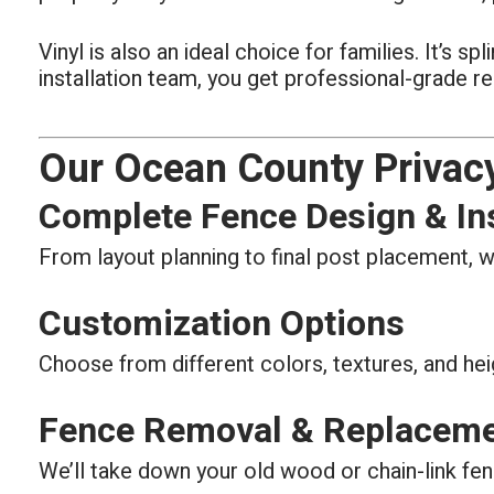
Vinyl is also an ideal choice for families. It’s 
installation team, you get professional-grade re
Our Ocean County Privacy
Complete Fence Design & Ins
From layout planning to final post placement, w
Customization Options
Choose from different colors, textures, and hei
Fence Removal & Replacem
We’ll take down your old wood or chain-link fen