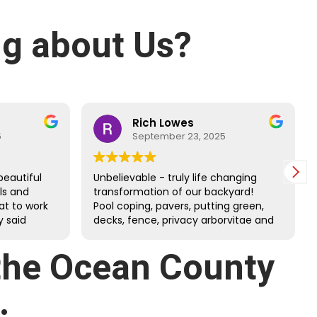
g about Us?
Rich Lowes
5
September 23, 2025
beautiful
Unbelievable - truly life changing
lls and
transformation of our backyard!
at to work
Pool coping, pavers, putting green,
 said
decks, fence, privacy arborvitae and
 and
more. Danny’s guys did an amazing
job through the tough July heat.
 the Ocean County
Great family company - very happy
we chose them!!!
.