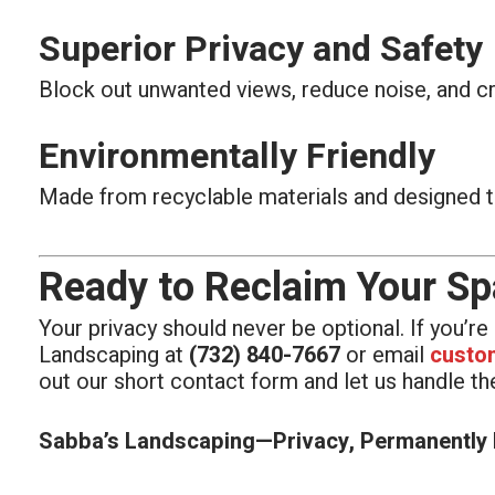
Superior Privacy and Safety
Block out unwanted views, reduce noise, and cre
Environmentally Friendly
Made from recyclable materials and designed t
Ready to Reclaim Your S
Your privacy should never be optional. If you’r
Landscaping at
(732) 840-7667
or email
custo
out our short contact form and let us handle the
Sabba’s Landscaping—Privacy, Permanently I