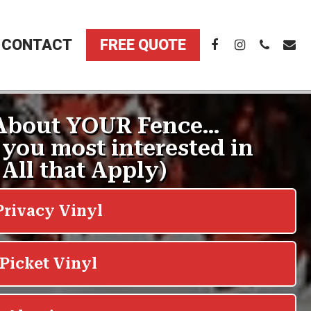
CONTACT
FREE QUOTE