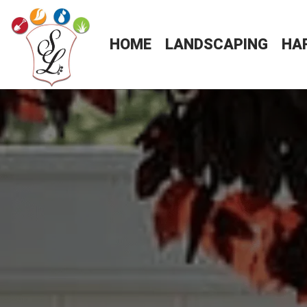
HOME
LANDSCAPING
HA