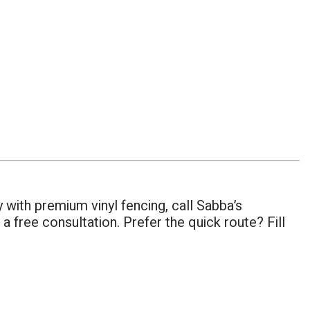
 with premium vinyl fencing, call Sabba’s
a free consultation. Prefer the quick route? Fill