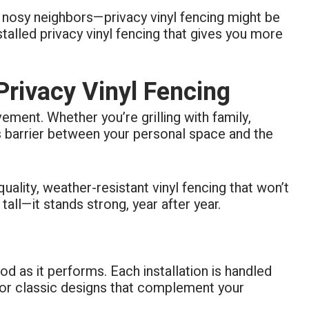
or nosy neighbors—privacy vinyl fencing might be
alled privacy vinyl fencing that gives you more
ivacy Vinyl Fencing
vement. Whether you’re grilling with family,
ss barrier between your personal space and the
ality, weather-resistant vinyl fencing that won’t
all—it stands strong, year after year.
d as it performs. Each installation is handled
 or classic designs that complement your