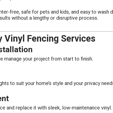
splinter-free, safe for pets and kids, and easy to wash
sults without a lengthy or disruptive process.
 Vinyl Fencing Services
tallation
e manage your project from start to finish.
ghts to suit your home’s style and your privacy need
ent
ce and replace it with sleek, low-maintenance vinyl.