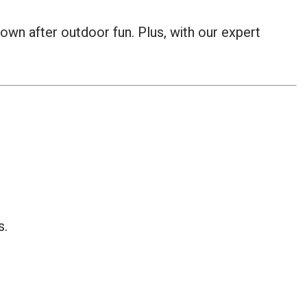
 down after outdoor fun. Plus, with our expert
s.