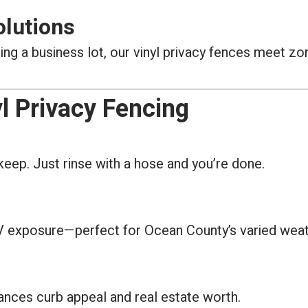
olutions
g a business lot, our vinyl privacy fences meet zon
l Privacy Fencing
keep. Just rinse with a hose and you’re done.
 UV exposure—perfect for Ocean County’s varied weat
hances curb appeal and real estate worth.