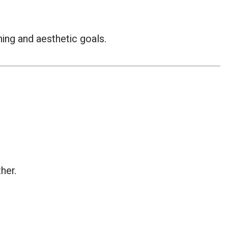
ing and aesthetic goals.
her.