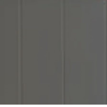
Hit enter to search or ESC to close