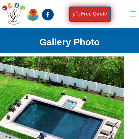
Free Quote
Gallery Photo