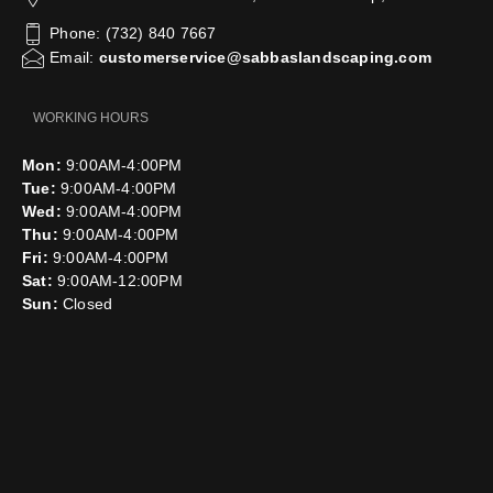
Phone: (732) 840 7667
Email:
customerservice@sabbaslandscaping.com
WORKING HOURS
Mon:
9:00AM-4:00PM
Tue:
9:00AM-4:00PM
Wed:
9:00AM-4:00PM
Thu:
9:00AM-4:00PM
Fri:
9:00AM-4:00PM
Sat:
9:00AM-12:00PM
Sun:
Closed