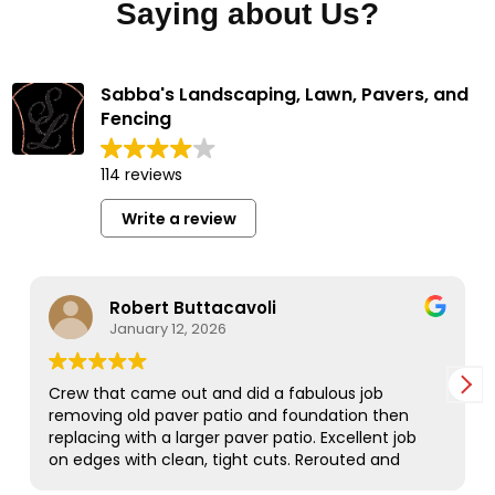
Saying about Us?