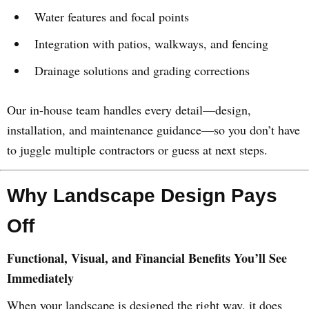
Water features and focal points
Integration with patios, walkways, and fencing
Drainage solutions and grading corrections
Our in-house team handles every detail—design,
installation, and maintenance guidance—so you don’t have
to juggle multiple contractors or guess at next steps.
Why Landscape Design Pays
Off
Functional, Visual, and Financial Benefits You’ll See
Immediately
When your landscape is designed the right way, it does