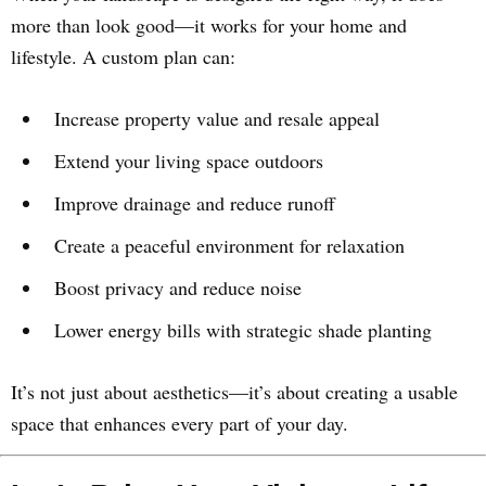
more than look good—it works for your home and
lifestyle. A custom plan can:
Increase property value and resale appeal
Extend your living space outdoors
Improve drainage and reduce runoff
Create a peaceful environment for relaxation
Boost privacy and reduce noise
Lower energy bills with strategic shade planting
It’s not just about aesthetics—it’s about creating a usable
space that enhances every part of your day.