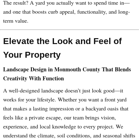
The result? A yard you actually want to spend time in—
and one that boosts curb appeal, functionality, and long-
term value.
Elevate the Look and Feel of
Your Property
Landscape Design in Monmouth County That Blends
Creativity With Function
A well-designed landscape doesn’t just look good—it
works for your lifestyle. Whether you want a front yard
that makes a lasting impression or a backyard oasis that
feels like a private escape, our team brings vision,
experience, and local knowledge to every project. We
understand the climate, soil conditions, and seasonal shifts