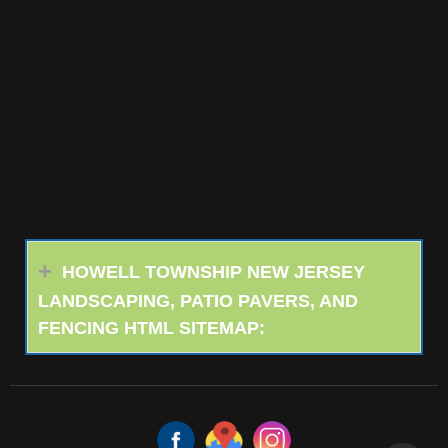
HOWELL TOWNSHIP NEW JERSEY
LANDSCAPING, PATIO PAVERS, AND
FENCING HTML SITEMAP: