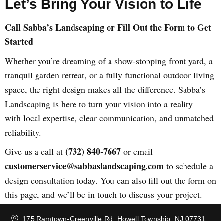
Let’s Bring Your Vision to Life
Call Sabba’s Landscaping or Fill Out the Form to Get
Started
Whether you’re dreaming of a show-stopping front yard, a
tranquil garden retreat, or a fully functional outdoor living
space, the right design makes all the difference. Sabba’s
Landscaping is here to turn your vision into a reality—
with local expertise, clear communication, and unmatched
reliability.
(732) 840-7667
Give us a call at
or email
customerservice@sabbaslandscaping.com
to schedule a
design consultation today. You can also fill out the form on
this page, and we’ll be in touch to discuss your project.
175 Ramtown-Greenville Rd, Howell Township, NJ 07731