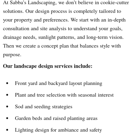
At Sabba’s Landscaping, we don’t believe in cookie-cutter
solutions. Our design process is completely tailored to
your property and preferences. We start with an in-depth
consultation and site analysis to understand your goals,
drainage needs, sunlight patterns, and long-term vision.
Then we create a concept plan that balances style with
purpose.
Our landscape design services include:
Front yard and backyard layout planning
Plant and tree selection with seasonal interest
Sod and seeding strategies
Garden beds and raised planting areas
Lighting design for ambiance and safety