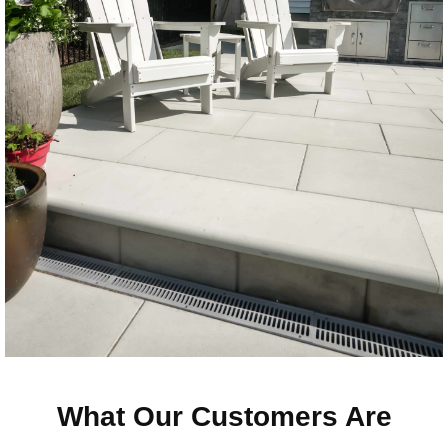
What Our Customers Are