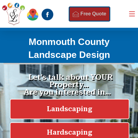
Free Quote
Monmouth County
Landscape Design