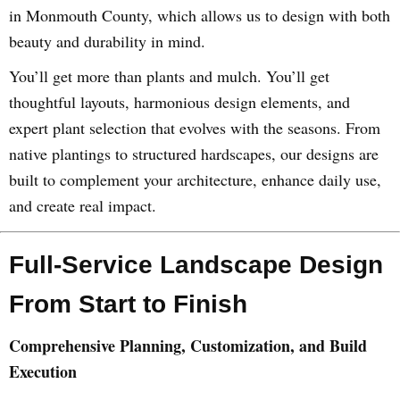
in Monmouth County, which allows us to design with both
beauty and durability in mind.
You’ll get more than plants and mulch. You’ll get
thoughtful layouts, harmonious design elements, and
expert plant selection that evolves with the seasons. From
native plantings to structured hardscapes, our designs are
built to complement your architecture, enhance daily use,
and create real impact.
Full-Service Landscape Design
From Start to Finish
Comprehensive Planning, Customization, and Build
Execution