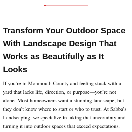
Transform Your Outdoor Space
With Landscape Design That
Works as Beautifully as It
Looks
If you’re in Monmouth County and feeling stuck with a
yard that lacks life, direction, or purpose—you’re not
alone. Most homeowners want a stunning landscape, but
they don’t know where to start or who to trust. At Sabba’s
Landscaping, we specialize in taking that uncertainty and
turning it into outdoor spaces that exceed expectations.