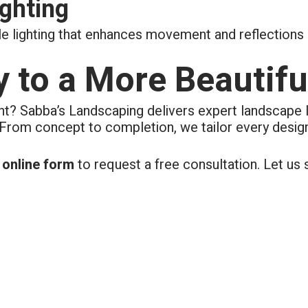
ighting
 lighting that enhances movement and reflections a
y to a More Beautifu
ht? Sabba’s Landscaping delivers expert landscape 
 From concept to completion, we tailor every design
k online form
to request a free consultation. Let u