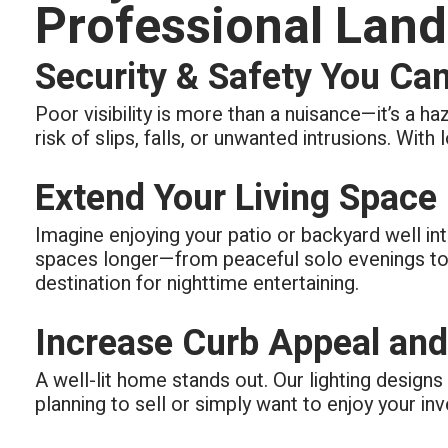
Professional Land
Security & Safety You Ca
Poor visibility is more than a nuisance—it’s a ha
risk of slips, falls, or unwanted intrusions. With
Extend Your Living Space
Imagine enjoying your patio or backyard well int
spaces longer—from peaceful solo evenings to 
destination for nighttime entertaining.
Increase Curb Appeal and
A well-lit home stands out. Our lighting design
planning to sell or simply want to enjoy your in