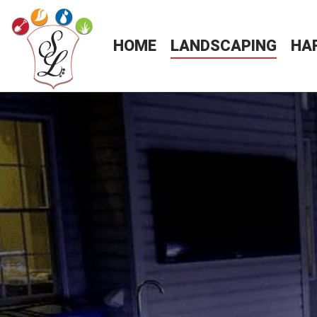
HOME
LANDSCAPING
HA