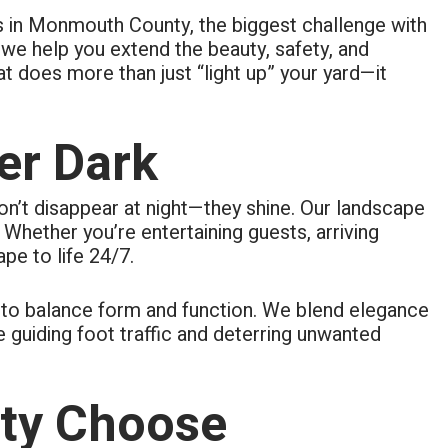
rs in Monmouth County, the biggest challenge with
we help you extend the beauty, safety, and
at does more than just “light up” your yard—it
er Dark
don’t disappear at night—they shine. Our landscape
 Whether you’re entertaining guests, arriving
pe to life 24/7.
gy to balance form and function. We blend elegance
e guiding foot traffic and deterring unwanted
ty Choose