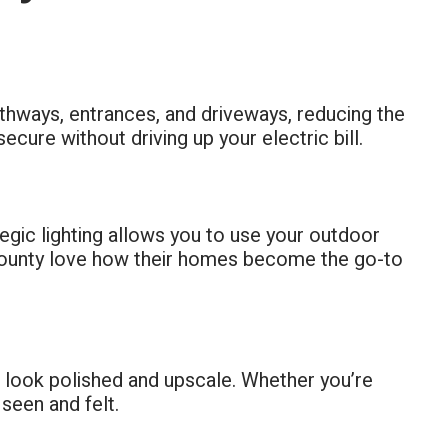
 pathways, entrances, and driveways, reducing the
secure without driving up your electric bill.
tegic lighting allows you to use your outdoor
 County love how their homes become the go-to
e look polished and upscale. Whether you’re
 seen and felt.