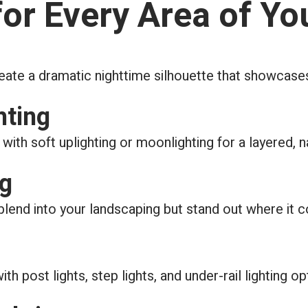
for Every Area of Yo
reate a dramatic nighttime silhouette that showcase
hting
with soft uplighting or moonlighting for a layered, n
ng
 blend into your landscaping but stand out where it c
 post lights, step lights, and under-rail lighting op