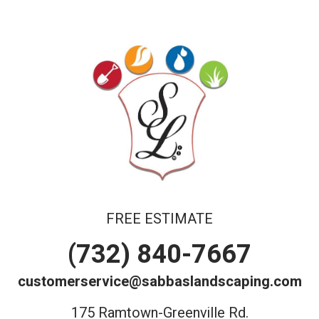
FREE ESTIMATE
(732) 840-7667
customerservice@sabbaslandscaping.com
175 Ramtown-Greenville Rd.