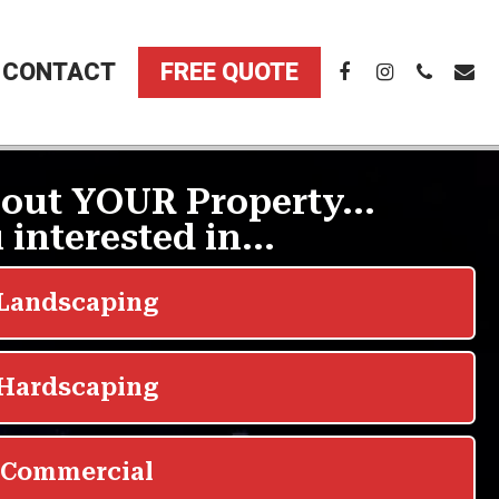
CONTACT
FREE QUOTE