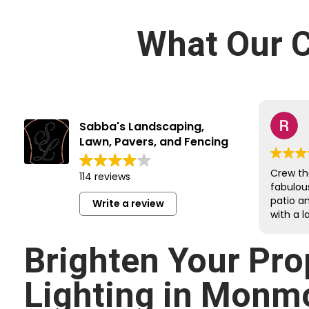
What Our C
Sabba's Landscaping,
Lawn, Pavers, and Fencing
Crew th
114 reviews
fabulou
patio a
Write a review
with a l
job on e
Reroute
Brighten Your Pro
undergr
sloped 
Lighting in Monm
retainin
respectf