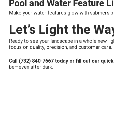
Pool and Water Feature L
Make your water features glow with submersible
Let’s Light the Wa
Ready to see your landscape in a whole new lig
focus on quality, precision, and customer care.
Call (732) 840-7667 today or fill out our quic
be—even after dark.