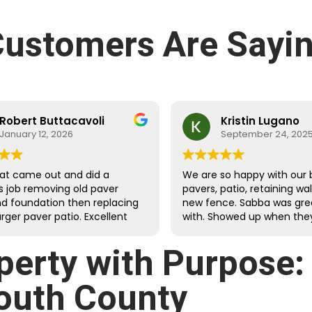
ustomers Are Sayin
Robert Buttacavoli
Kristin Lugano
January 12, 2026
September 24, 202
at came out and did a
We are so happy with our 
s job removing old paver
pavers, patio, retaining wa
nd foundation then replacing
new fence. Sabba was gre
arger paver patio. Excellent
with. Showed up when they
dges with clean, tight cuts.
they would and were fast
d and extended the
meticulous.
perty with Purpose
ound drainage and properly
landscaping against the
outh County
g walls. The crew was very
ul and efficient at