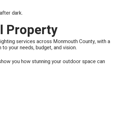
fter dark.
l Property
lighting services across Monmouth County, with a
 to your needs, budget, and vision.
s show you how stunning your outdoor space can