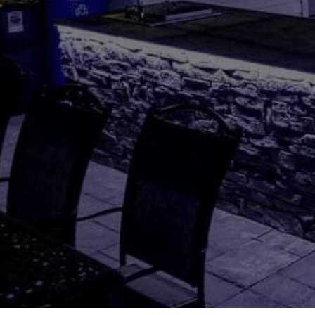
Hit enter to search or ESC to close