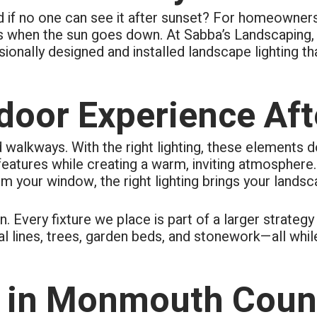
ing to questions. Cleanup of
ard if no one can see it after sunset? For homeowne
s each day of the 4-day job.
ly took pride in their work.
ns when the sun goes down. At Sabba’s Landscaping, 
ionally designed and installed landscape lighting th
oor Experience Aft
d walkways. With the right lighting, these elements 
t features while creating a warm, inviting atmosphere.
m your window, the right lighting brings your landsca
n. Every fixture we place is part of a larger strate
ral lines, trees, garden beds, and stonework—all whil
in Monmouth Coun