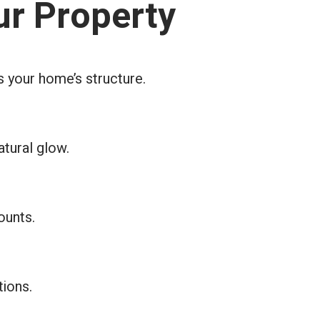
ur Property
s your home’s structure.
atural glow.
ounts.
tions.