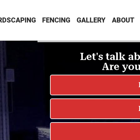
RDSCAPING
FENCING
GALLERY
ABOUT