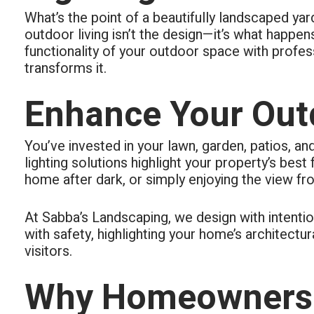
respond
What’s the point of a beautifully landscaped y
all area
The real
outdoor living isn’t the design—it’s what happe
functionality of your outdoor space with profess
transforms it.
Enhance Your Outd
You’ve invested in your lawn, garden, patios, an
lighting solutions highlight your property’s bes
home after dark, or simply enjoying the view fro
At Sabba’s Landscaping, we design with intentio
with safety, highlighting your home’s architectu
visitors.
Why Homeowners 