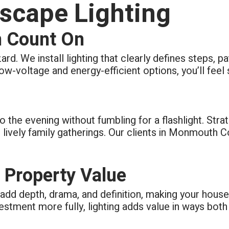
scape Lighting
n Count On
zard. We install lighting that clearly defines steps,
 low-voltage and energy-efficient options, you’ll feel 
o the evening without fumbling for a flashlight. Stra
lively family gatherings. Our clients in Monmouth
 Property Value
s add depth, drama, and definition, making your hous
vestment more fully, lighting adds value in ways both