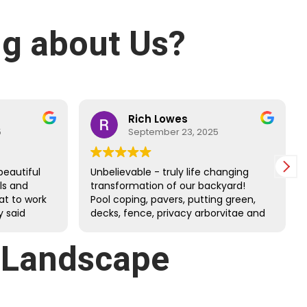
g about Us?
Rich Lowes
5
September 23, 2025
beautiful
Unbelievable - truly life changing
lls and
transformation of our backyard!
at to work
Pool coping, pavers, putting green,
 said
decks, fence, privacy arborvitae and
 and
more. Danny’s guys did an amazing
job through the tough July heat.
: Landscape
Great family company - very happy
we chose them!!!