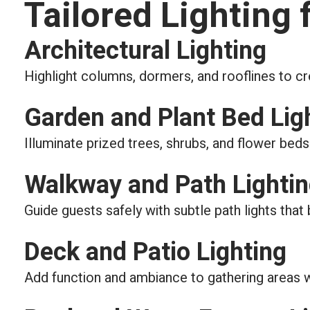
Tailored Lighting 
Architectural Lighting
Highlight columns, dormers, and rooflines to c
Garden and Plant Bed Lig
Illuminate prized trees, shrubs, and flower beds 
Walkway and Path Lighti
Guide guests safely with subtle path lights that
Deck and Patio Lighting
Add function and ambiance to gathering areas with