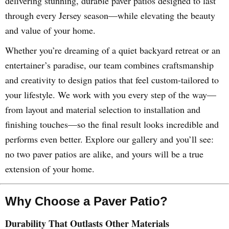
delivering stunning, durable paver patios designed to last
through every Jersey season—while elevating the beauty
and value of your home.
Whether you’re dreaming of a quiet backyard retreat or an
entertainer’s paradise, our team combines craftsmanship
and creativity to design patios that feel custom-tailored to
your lifestyle. We work with you every step of the way—
from layout and material selection to installation and
finishing touches—so the final result looks incredible and
performs even better. Explore our gallery and you’ll see:
no two paver patios are alike, and yours will be a true
extension of your home.
Why Choose a Paver Patio?
Durability That Outlasts Other Materials