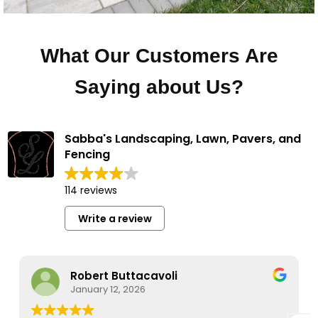
What Our Customers Are
Saying about Us?