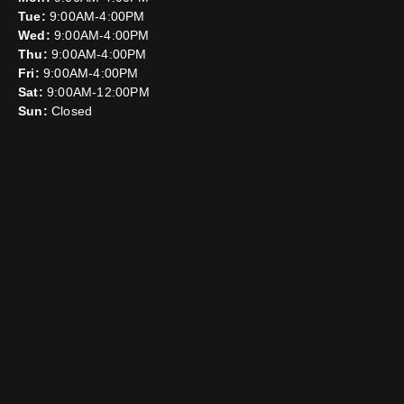
Tue:
9:00AM-4:00PM
Wed:
9:00AM-4:00PM
Thu:
9:00AM-4:00PM
Fri:
9:00AM-4:00PM
Sat:
9:00AM-12:00PM
Sun:
Closed