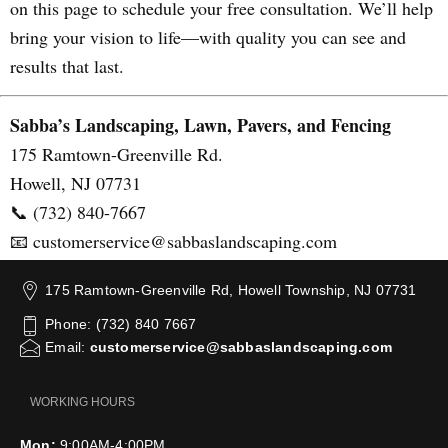
on this page to schedule your free consultation. We’ll help
bring your vision to life—with quality you can see and
results that last.
Sabba’s Landscaping, Lawn, Pavers, and Fencing
175 Ramtown-Greenville Rd.
Howell, NJ 07731
📞 (732) 840-7667
📧 customerservice@sabbaslandscaping.com
175 Ramtown-Greenville Rd, Howell Township, NJ 07731
Phone: (732) 840 7667
Email:
customerservice@sabbaslandscaping.com
WORKING HOURS
Mon:
9:00AM-4:00PM