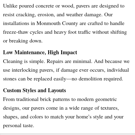
Unlike poured concrete or wood, pavers are designed to
resist cracking, erosion, and weather damage. Our
installations in Monmouth County are crafted to handle
freeze-thaw cycles and heavy foot traffic without shifting
or breaking down.
Low Maintenance, High Impact
Cleaning is simple. Repairs are minimal. And because we
use interlocking pavers, if damage ever occurs, individual
stones can be replaced easily—no demolition required.
Custom Styles and Layouts
From traditional brick patterns to modern geometric
designs, our pavers come in a wide range of textures,
shapes, and colors to match your home’s style and your
personal taste.