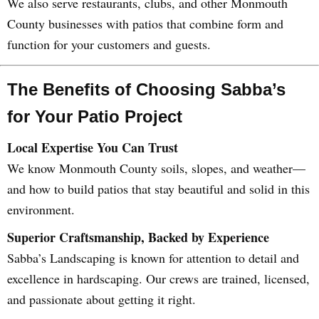
We also serve restaurants, clubs, and other Monmouth
County businesses with patios that combine form and
function for your customers and guests.
The Benefits of Choosing Sabba’s
for Your Patio Project
Local Expertise You Can Trust
We know Monmouth County soils, slopes, and weather—
and how to build patios that stay beautiful and solid in this
environment.
Superior Craftsmanship, Backed by Experience
Sabba’s Landscaping is known for attention to detail and
excellence in hardscaping. Our crews are trained, licensed,
and passionate about getting it right.