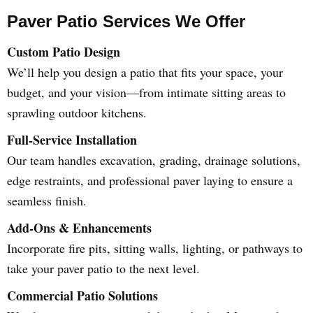
Paver Patio Services We Offer
Custom Patio Design
We’ll help you design a patio that fits your space, your
budget, and your vision—from intimate sitting areas to
sprawling outdoor kitchens.
Full-Service Installation
Our team handles excavation, grading, drainage solutions,
edge restraints, and professional paver laying to ensure a
seamless finish.
Add-Ons & Enhancements
Incorporate fire pits, sitting walls, lighting, or pathways to
take your paver patio to the next level.
Commercial Patio Solutions