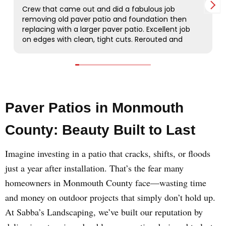
Paver Patios in Monmouth
County: Beauty Built to Last
Imagine investing in a patio that cracks, shifts, or floods
just a year after installation. That’s the fear many
homeowners in Monmouth County face—wasting time
and money on outdoor projects that simply don’t hold up.
At Sabba’s Landscaping, we’ve built our reputation by