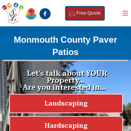
Free Quote
Monmouth County Paver
Patios