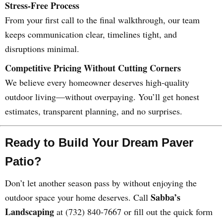
Stress-Free Process
From your first call to the final walkthrough, our team
keeps communication clear, timelines tight, and
disruptions minimal.
Competitive Pricing Without Cutting Corners
We believe every homeowner deserves high-quality
outdoor living—without overpaying. You’ll get honest
estimates, transparent planning, and no surprises.
Ready to Build Your Dream Paver
Patio?
Don’t let another season pass by without enjoying the
Sabba’s
outdoor space your home deserves. Call
Landscaping
at (732) 840-7667 or fill out the quick form