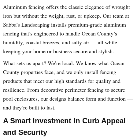
Aluminum fencing offers the classic elegance of wrought
iron but without the weight, rust, or upkeep. Our team at
Sabba’s Landscaping installs premium-grade aluminum
fencing that’s engineered to handle Ocean County’s
humidity, coastal breezes, and salty air — all while
keeping your home or business secure and stylish.
What sets us apart? We’re local. We know what Ocean
County properties face, and we only install fencing
products that meet our high standards for quality and
resilience. From decorative perimeter fencing to secure
pool enclosures, our designs balance form and function —
and they’re built to last.
A Smart Investment in Curb Appeal
and Security