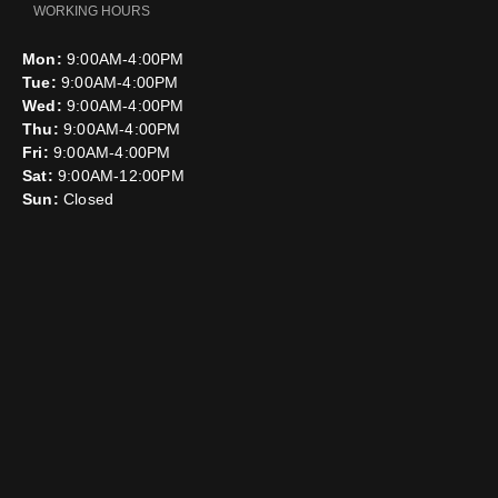
WORKING HOURS
Mon:
9:00AM-4:00PM
Tue:
9:00AM-4:00PM
Wed:
9:00AM-4:00PM
Thu:
9:00AM-4:00PM
Fri:
9:00AM-4:00PM
Sat:
9:00AM-12:00PM
Sun:
Closed