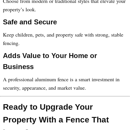
Choose from modern or traditional styles that elevate your
property’s look.
Safe and Secure
Keep children, pets, and property safe with strong, stable
fencing.
Adds Value to Your Home or
Business
A professional aluminum fence is a smart investment in
security, appearance, and market value.
Ready to Upgrade Your
Property With a Fence That