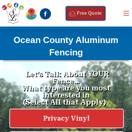
Free Quote
Ocean County Aluminum
Fencing