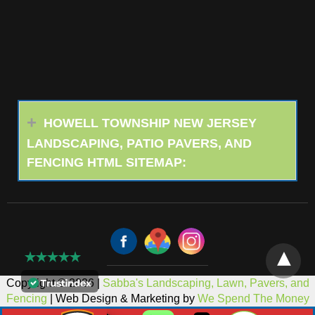
HOWELL TOWNSHIP NEW JERSEY
LANDSCAPING, PATIO PAVERS, AND
FENCING HTML SITEMAP:
Copyright © 2026 |
Sabba's Landscaping, Lawn, Pavers, and
Fencing
| Web Design & Marketing by
We Spend The Money