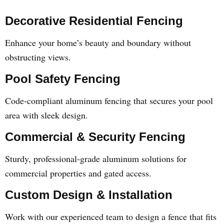
Decorative Residential Fencing
Enhance your home’s beauty and boundary without
obstructing views.
Pool Safety Fencing
Code-compliant aluminum fencing that secures your pool
area with sleek design.
Commercial & Security Fencing
Sturdy, professional-grade aluminum solutions for
commercial properties and gated access.
Custom Design & Installation
Work with our experienced team to design a fence that fits