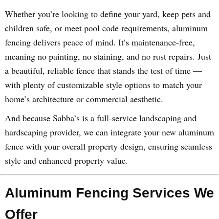
Whether you’re looking to define your yard, keep pets and
children safe, or meet pool code requirements, aluminum
fencing delivers peace of mind. It’s maintenance-free,
meaning no painting, no staining, and no rust repairs. Just
a beautiful, reliable fence that stands the test of time —
with plenty of customizable style options to match your
home’s architecture or commercial aesthetic.
And because Sabba’s is a full-service landscaping and
hardscaping provider, we can integrate your new aluminum
fence with your overall property design, ensuring seamless
style and enhanced property value.
Aluminum Fencing Services We
Offer