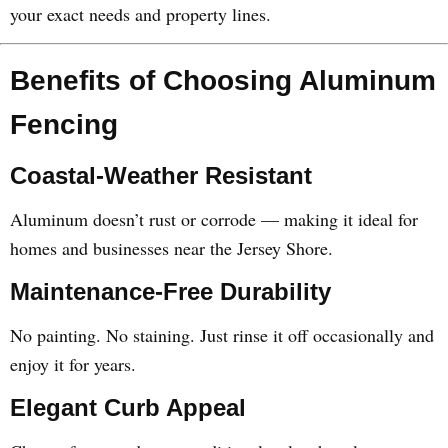
your exact needs and property lines.
Benefits of Choosing Aluminum
Fencing
Coastal-Weather Resistant
Aluminum doesn’t rust or corrode — making it ideal for
homes and businesses near the Jersey Shore.
Maintenance-Free Durability
No painting. No staining. Just rinse it off occasionally and
enjoy it for years.
Elegant Curb Appeal