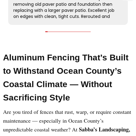
Aluminum Fencing That’s Built
to Withstand Ocean County’s
Coastal Climate — Without
Sacrificing Style
Are you tired of fences that rust, warp, or require constant
maintenance — especially in Ocean County’s
Sabba’s Landscaping,
unpredictable coastal weather? At