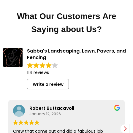
What Our Customers Are
Saying about Us?