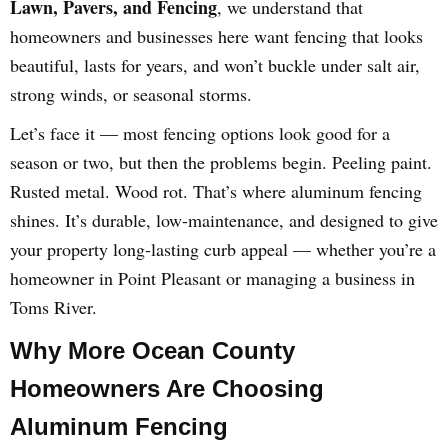
Lawn, Pavers, and Fencing
, we understand that
homeowners and businesses here want fencing that looks
beautiful, lasts for years, and won’t buckle under salt air,
strong winds, or seasonal storms.
Let’s face it — most fencing options look good for a
season or two, but then the problems begin. Peeling paint.
Rusted metal. Wood rot. That’s where aluminum fencing
shines. It’s durable, low-maintenance, and designed to give
your property long-lasting curb appeal — whether you’re a
homeowner in Point Pleasant or managing a business in
Toms River.
Why More Ocean County
Homeowners Are Choosing
Aluminum Fencing