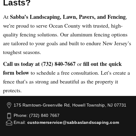
Lasts?
Sabba’s Landscaping, Lawn, Pavers, and Fencing
At
,
we’re proud to serve Ocean County with trusted, high-
quality fencing solutions. Our aluminum fencing options
are tailored to your goals and built to endure New Jersey’s
toughest seasons.
Call us today at (732) 840-7667
fill out the quick
or
form below
to schedule a free consultation. Let’s create a
fence that’s as strong and beautiful as the property it
protects.
175 Ramtown-Greenville Rd, Howell Township, NJ 07731
Phone: (732) 840 7667
Email:
customerservice@sabbaslandscaping.com