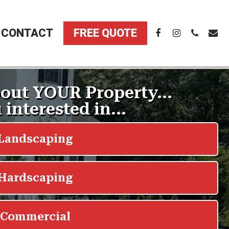
CONTACT
FREE QUOTE