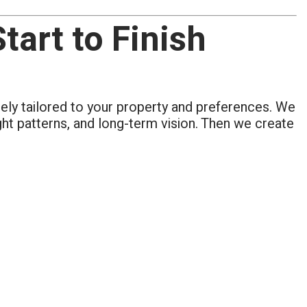
art to Finish
tely tailored to your property and preferences. We
ight patterns, and long-term vision. Then we create