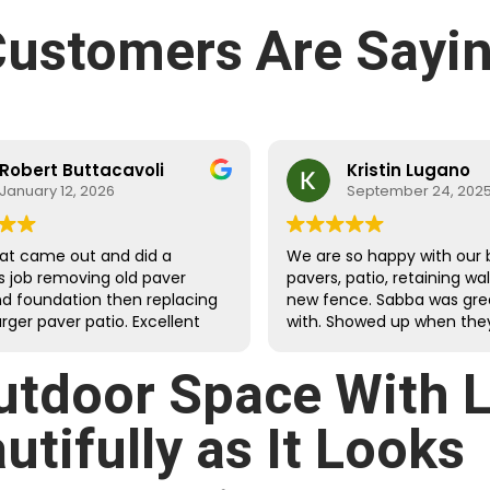
ustomers Are Sayin
Robert Buttacavoli
Kristin Lugano
January 12, 2026
September 24, 202
at came out and did a
We are so happy with our 
s job removing old paver
pavers, patio, retaining wa
nd foundation then replacing
new fence. Sabba was gre
arger paver patio. Excellent
with. Showed up when they
dges with clean, tight cuts.
they would and were fast
d and extended the
meticulous.
utdoor Space With 
ound drainage and properly
landscaping against the
tifully as It Looks
g walls. The crew was very
ul and efficient at
ing to questions. Cleanup of