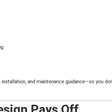
ng
 installation, and maintenance guidance—so you don’
sign Pays Off