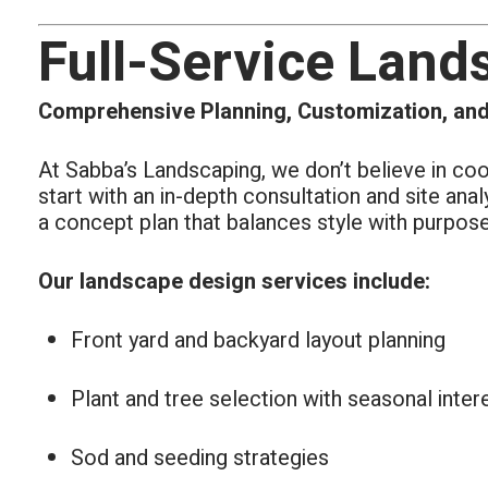
Full-Service Land
Comprehensive Planning, Customization, and
At Sabba’s Landscaping, we don’t believe in co
start with an in-depth consultation and site ana
a concept plan that balances style with purpose
Our landscape design services include:
Front yard and backyard layout planning
Plant and tree selection with seasonal inter
Sod and seeding strategies