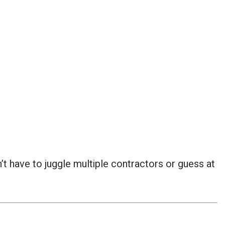
t have to juggle multiple contractors or guess at