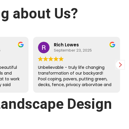
g about Us?
Rich Lowes
5
September 23, 2025
beautiful
Unbelievable - truly life changing
lls and
transformation of our backyard!
at to work
Pool coping, pavers, putting green,
 said
decks, fence, privacy arborvitae and
 and
more. Danny’s guys did an amazing
job through the tough July heat.
Landscape Design
Great family company - very happy
we chose them!!!