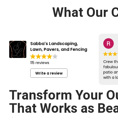
What Our C
Sabba's Landscaping,
Lawn, Pavers, and Fencing
Crew th
115 reviews
fabulou
patio a
Write a review
with a l
job on e
Reroute
Transform Your O
undergr
sloped 
That Works as Beau
retainin
respectf
respond