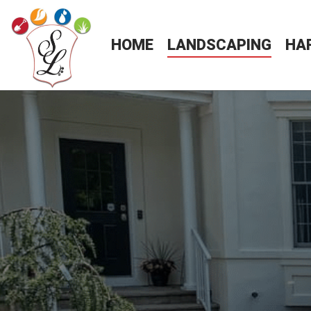
HOME
LANDSCAPING
HA