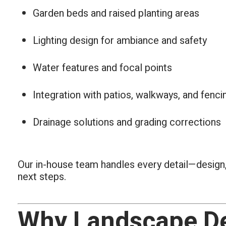
Garden beds and raised planting areas
Lighting design for ambiance and safety
Water features and focal points
Integration with patios, walkways, and fenci
Drainage solutions and grading corrections
Our in-house team handles every detail—design,
next steps.
Why Landscape De