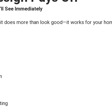
’ll See Immediately
 it does more than look good—it works for your hom
n
ting