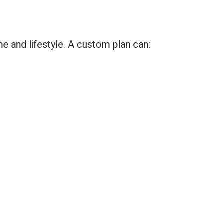
e and lifestyle. A custom plan can: