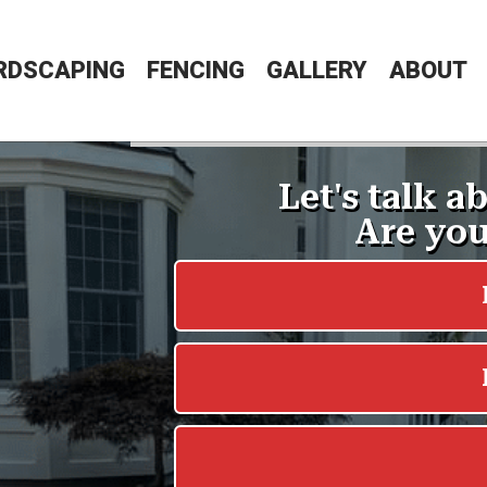
RDSCAPING
FENCING
GALLERY
ABOUT