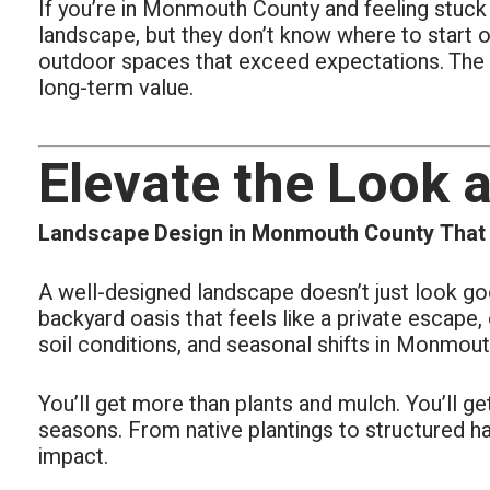
If you’re in Monmouth County and feeling stuck
all area
The real
landscape, but they don’t know where to start or
outdoor spaces that exceed expectations. The r
long-term value.
Elevate the Look 
Landscape Design in Monmouth County That B
A well-designed landscape doesn’t just look goo
backyard oasis that feels like a private escape
soil conditions, and seasonal shifts in Monmout
You’ll get more than plants and mulch. You’ll g
seasons. From native plantings to structured ha
impact.