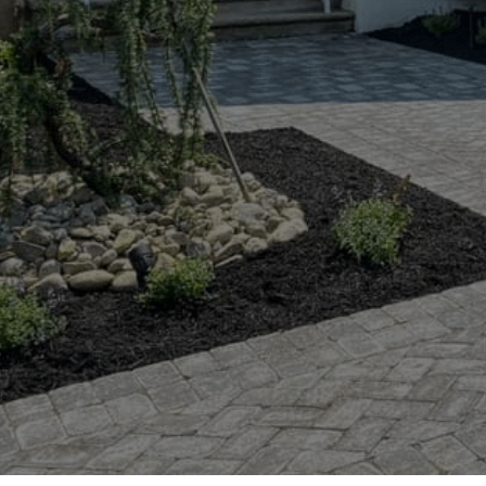
Hit enter to search or ESC to close