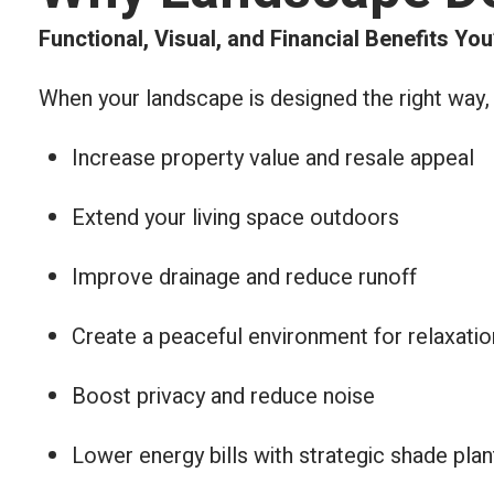
Functional, Visual, and Financial Benefits You
When your landscape is designed the right way,
Increase property value and resale appeal
Extend your living space outdoors
Improve drainage and reduce runoff
Create a peaceful environment for relaxatio
Boost privacy and reduce noise
Lower energy bills with strategic shade plan