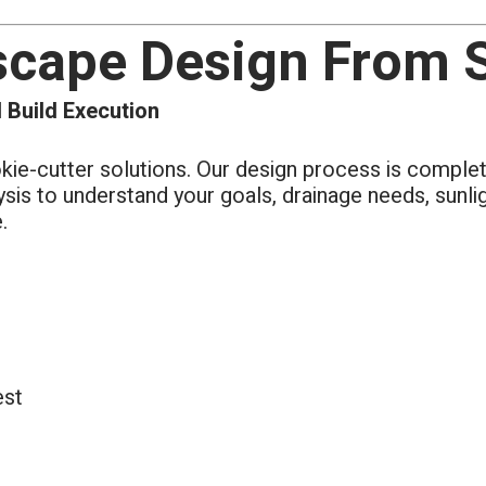
scape Design From St
 Build Execution
okie-cutter solutions. Our design process is comple
lysis to understand your goals, drainage needs, sunl
.
est