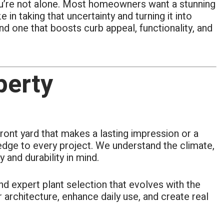
—you’re not alone. Most homeowners want a stunning
in taking that uncertainty and turning it into
d one that boosts curb appeal, functionality, and
perty
ront yard that makes a lasting impression or a
ledge to every project. We understand the climate,
and durability in mind.
nd expert plant selection that evolves with the
architecture, enhance daily use, and create real