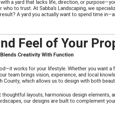
 with a yard that lacks life, direction, or purpose
s each day of the 4-day job.
ly took pride in their work.
 who to trust. At Sabba’s Landscaping, we specialize 
esult? A yard you actually want to spend time in—an
and Feel of Your Pro
lends Creativity With Function
d—it works for your lifestyle. Whether you want a f
, our team brings vision, experience, and local know
h County, which allows us to design with both beauty 
et thoughtful layouts, harmonious design elements, a
rdscapes, our designs are built to complement your 